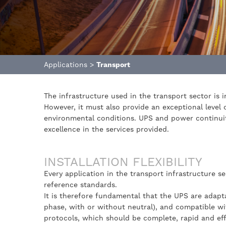
Applications
>
Transport
The infrastructure used in the transport sector is 
However, it must also provide an exceptional level o
environmental conditions. UPS and power continuit
excellence in the services provided.
INSTALLATION FLEXIBILITY
Every application in the transport infrastructure s
reference standards.
It is therefore fundamental that the UPS are adapt
phase, with or without neutral), and compatible w
protocols, which should be complete, rapid and eff