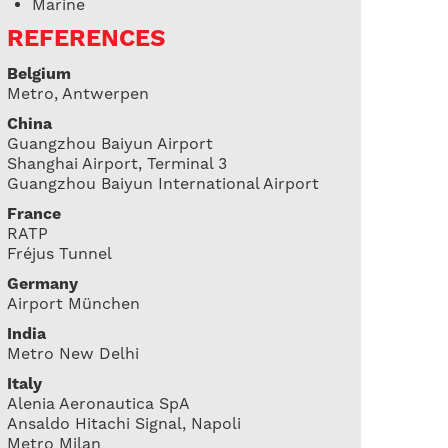
Marine
REFERENCES
Belgium
Metro, Antwerpen
China
Guangzhou Baiyun Airport
Shanghai Airport, Terminal 3
Guangzhou Baiyun International Airport
France
RATP
Fréjus Tunnel
Germany
Airport München
India
Metro New Delhi
Italy
Alenia Aeronautica SpA
Ansaldo Hitachi Signal, Napoli
Metro Milan