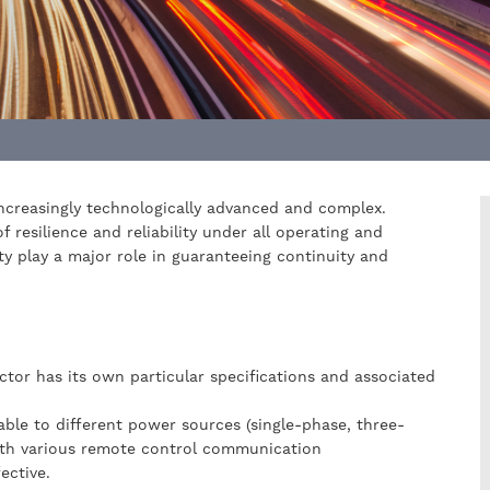
increasingly technologically advanced and complex.
f resilience and reliability under all operating and
y play a major role in guaranteeing continuity and
ector has its own particular specifications and associated
able to different power sources (single-phase, three-
ith various remote control communication
ective.