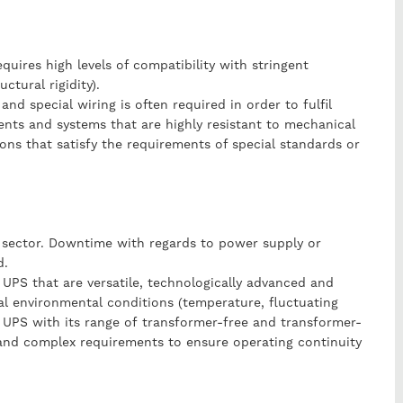
quires high levels of compatibility with stringent
ctural rigidity).
 and special wiring is often required in order to fulfil
nts and systems that are highly resistant to mechanical
tions that satisfy the requirements of special standards or
rt sector. Downtime with regards to power supply or
d.
 UPS that are versatile, technologically advanced and
cal environmental conditions (temperature, fluctuating
lo UPS with its range of transformer-free and transformer-
 and complex requirements to ensure operating continuity