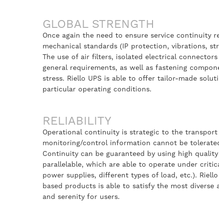
GLOBAL STRENGTH
Once again the need to ensure service continuity re
mechanical standards (IP protection, vibrations, stru
The use of air filters, isolated electrical connectors
general requirements, as well as fastening compone
stress. Riello UPS is able to offer tailor-made solu
particular operating conditions.
RELIABILITY
Operational continuity is strategic to the transpo
monitoring/control information cannot be tolerate
Continuity can be guaranteed by using high quality
parallelable, which are able to operate under criti
power supplies, different types of load, etc.). Riel
based products is able to satisfy the most diverse
and serenity for users.