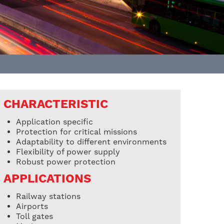
CHARACTERISTIC
Application specific
Protection for critical missions
Adaptability to different environments
Flexibility of power supply
Robust power protection
APPLICATIONS
Railway stations
Airports
Toll gates