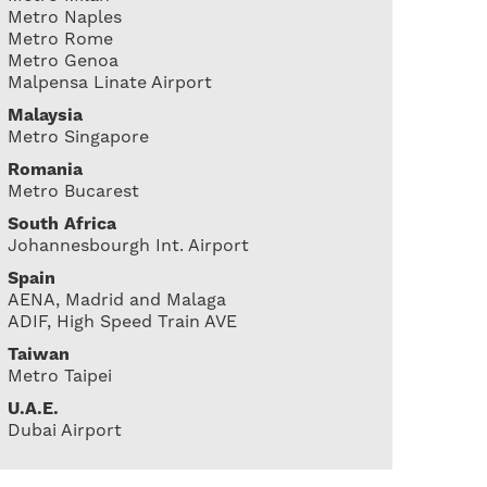
Metro Naples
Metro Rome
Metro Genoa
Malpensa Linate Airport
Malaysia
Metro Singapore
Romania
Metro Bucarest
South Africa
Johannesbourgh Int. Airport
Spain
AENA, Madrid and Malaga
ADIF, High Speed Train AVE
Taiwan
Metro Taipei
U.A.E.
Dubai Airport