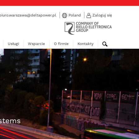
biuro.warszawa@deltapower.pl
Poland
Zaloguj się
Usługi
Wsparcie
O firmie
Kontakty
ystems