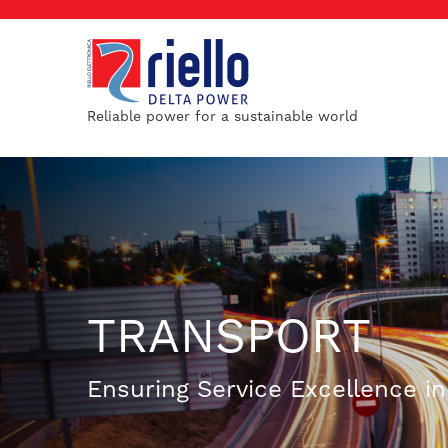
Reliable power for a sustainable world
TRANSPORT
Ensuring Service Excellence i