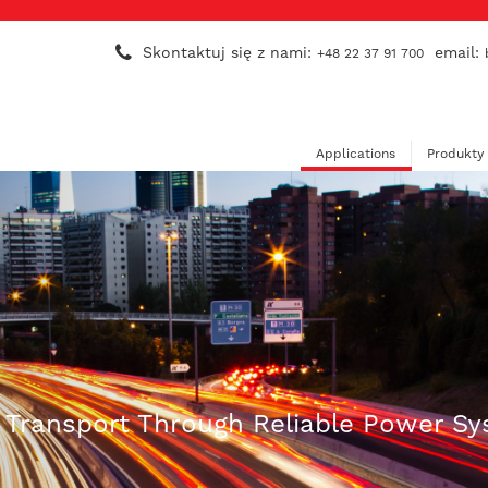
Skontaktuj się z nami:
email:
+48 22 37 91 700
Applications
Produkty
n Transport Through Reliable Power S