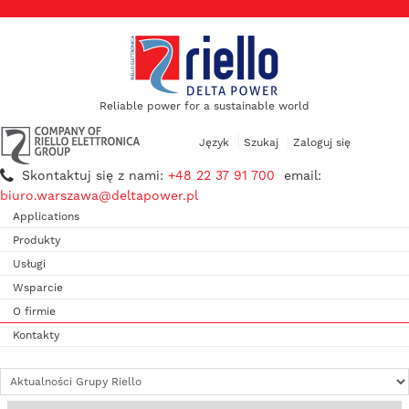
Reliable power for a sustainable world
Język
Szukaj
Zaloguj się
Skontaktuj się z nami:
+48 22 37 91 700
email:
biuro.warszawa@deltapower.pl
Applications
Produkty
Usługi
Wsparcie
O firmie
Kontakty