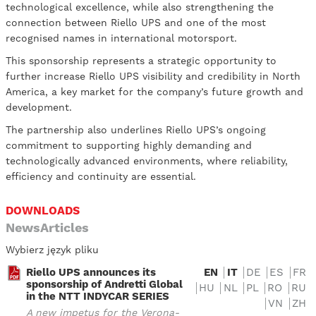
technological excellence, while also strengthening the
connection between Riello UPS and one of the most
recognised names in international motorsport.
This sponsorship represents a strategic opportunity to
further increase Riello UPS visibility and credibility in North
America, a key market for the company’s future growth and
development.
The partnership also underlines Riello UPS’s ongoing
commitment to supporting highly demanding and
technologically advanced environments, where reliability,
efficiency and continuity are essential.
DOWNLOADS
NewsArticles
Wybierz język pliku
Riello UPS announces its
EN
IT
DE
ES
FR
sponsorship of Andretti Global
HU
NL
PL
RO
RU
in the NTT INDYCAR SERIES
VN
ZH
A new impetus for the Verona-