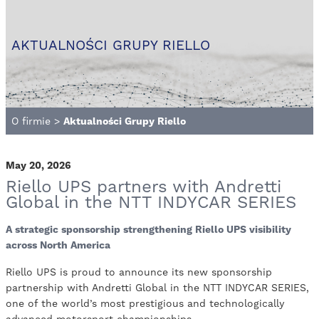
AKTUALNOŚCI GRUPY RIELLO
O firmie
>
Aktualności Grupy Riello
May 20, 2026
Riello UPS partners with Andretti
Global in the NTT INDYCAR SERIES
A strategic sponsorship strengthening Riello UPS visibility
across North America
Riello UPS is proud to announce its new sponsorship
partnership with Andretti Global in the NTT INDYCAR SERIES,
one of the world’s most prestigious and technologically