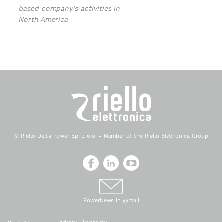
based company’s activities in
North America
© Riello Delta Power Sp. z o.o. - Member of the Riello Elettronica Group
PowerNews in @mail