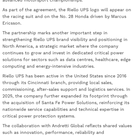
advanced motorsport championships.
As part of the agreement, the Riello UPS logo will appear on
the racing suit and on the No. 28 Honda driven by Marcus
Ericsson.
The partnership marks another important step in
strengthening Riello UPS brand visibility and positioning in
North America, a strategic market where the company
continues to grow and invest in dedicated critical power
solutions for sectors such as data centres, healthcare, edge
computing and energy-intensive industries.
Riello UPS has been active in the United States since 2016
through its Cincinnati branch, providing local sales,
commissioning, after-sales support and logistics services. In
2025, the company further expanded its footprint through
the acquisition of Santa Fe Power Solutions, reinforcing its
nationwide service capabilities and technical expertise in
critical power protection systems.
The collaboration with Andretti Global reflects shared values
such as innovation, performance, reliability and